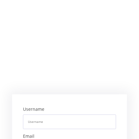
Username
Email