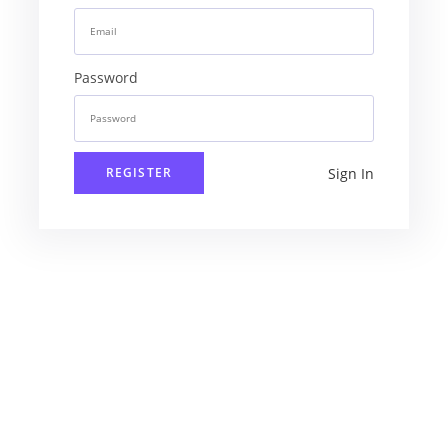
Password
Sign In
REGISTER